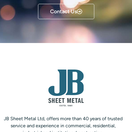
Contact Us
JB Sheet Metal Ltd, offers more than 40 years of trusted
service and experience in commercial, residential,