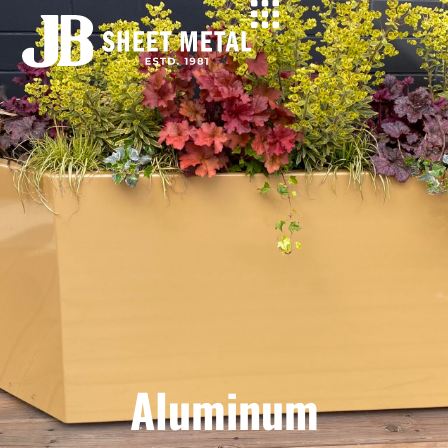
Aluminum