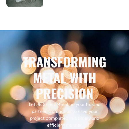
TRANSFORMING
METAL WITH
PRECISION
Let JB Sheet Metal be your trusted
partner. Contact us to have your
project completed in a timely and
efficient manner.