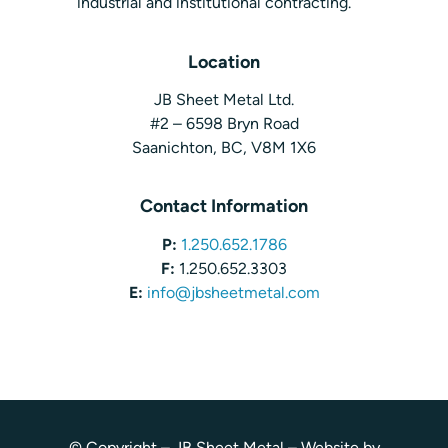
industrial and institutional contracting.
Location
JB Sheet Metal Ltd.
#2 – 6598 Bryn Road
Saanichton, BC, V8M 1X6
Contact Information
P:
1.250.652.1786
F:
1.250.652.3303
E:
info@jbsheetmetal.com
© Copyright – JB Sheet Metal – Website by