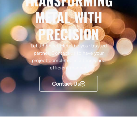
TRANSFORMING
METAL WITH
PRECISION
Let JB Sheet Metal be your trusted
partner. Contact us to have your
project completed in a timely and
efficient manner.
Contact Us