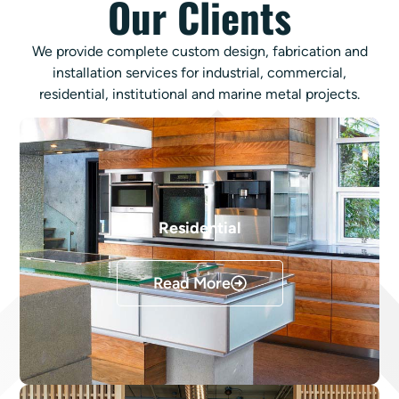
Our Clients
We provide complete custom design, fabrication and
installation services for industrial, commercial,
residential, institutional and marine metal projects.
Residential
Read More