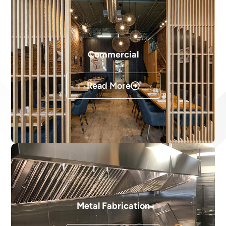
Commercial
Read More
Metal Fabrication