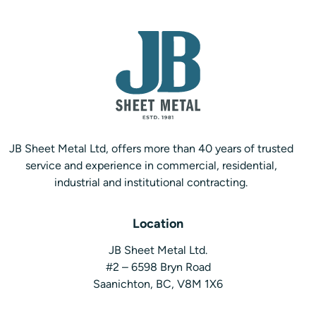
JB Sheet Metal Ltd, offers more than 40 years of trusted
service and experience in commercial, residential,
industrial and institutional contracting.
Location
JB Sheet Metal Ltd.
#2 – 6598 Bryn Road
Saanichton, BC, V8M 1X6