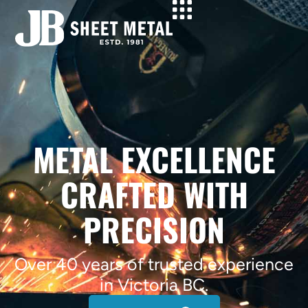
METAL EXCELLENCE
CRAFTED WITH
PRECISION
Over 40 years of trusted experience
in Victoria BC.