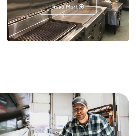
Read More