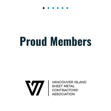
Proud Members