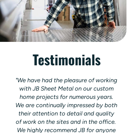
Testimonials
"We have had the pleasure of working
with JB Sheet Metal on our custom
home projects for numerous years.
We are continually impressed by both
o
their attention to detail and quality
of work on the sites and in the office.
d
We highly recommend JB for anyone