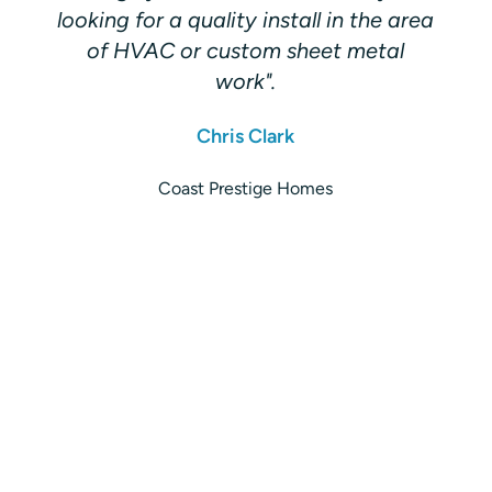
looking for a quality install in the area
of HVAC or custom sheet metal
work".
Chris Clark
Coast Prestige Homes