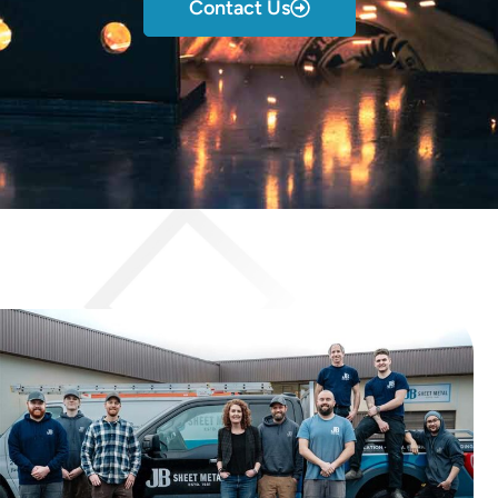
Contact Us