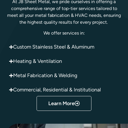
At JB Sheet Metal, we pride ourselves in offering a
comprehensive range of top-tier services tailored to
meet all your metal fabrication & HVAC needs, ensuring
the highest quality results for every project.
We offer services in:
Custom Stainless Steel & Aluminum
Heating & Ventilation
Metal Fabrication & Welding
Commercial, Residential & Institutional
Learn More