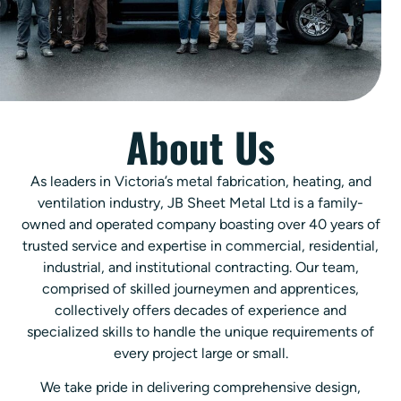
About Us
As leaders in Victoria’s metal fabrication, heating, and
ventilation industry, JB Sheet Metal Ltd is a family-
owned and operated company boasting over 40 years of
trusted service and expertise in commercial, residential,
industrial, and institutional contracting. Our team,
comprised of skilled journeymen and apprentices,
collectively offers decades of experience and
specialized skills to handle the unique requirements of
every project large or small.
We take pride in delivering comprehensive design,