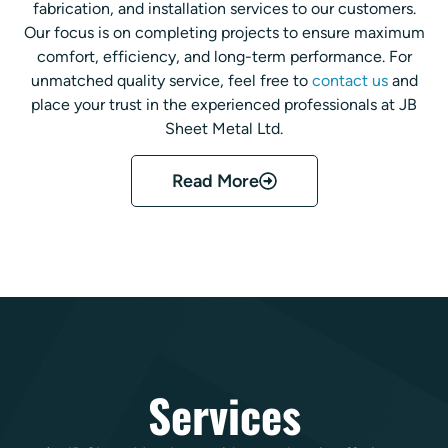
fabrication, and installation services to our customers.
Our focus is on completing projects to ensure maximum
comfort, efficiency, and long-term performance. For
unmatched quality service, feel free to
contact us
and
place your trust in the experienced professionals at JB
Sheet Metal Ltd.
Read More
Services